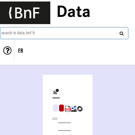
Data
search in data.bnf.fr
FR