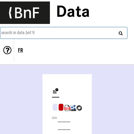
Data
search in data.bnf.fr
FR