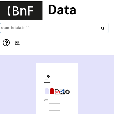
Data
search in data.bnf.fr
FR