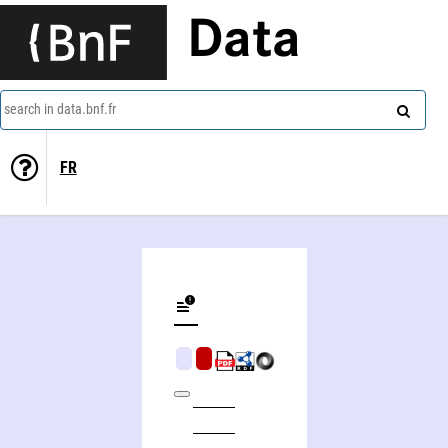
Data
search in data.bnf.fr
FR