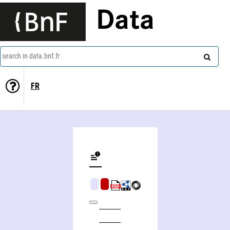
Data
search in data.bnf.fr
FR