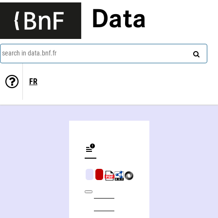
Data
search in data.bnf.fr
FR