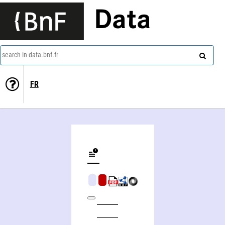
Data
search in data.bnf.fr
FR