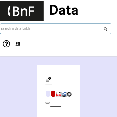
Data
search in data.bnf.fr
FR