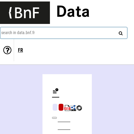
Data
search in data.bnf.fr
FR