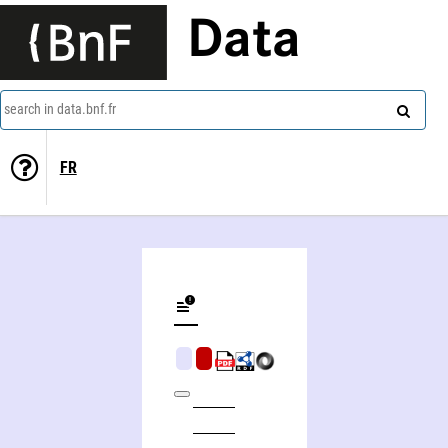
Data
search in data.bnf.fr
FR