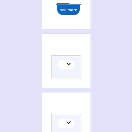
see more