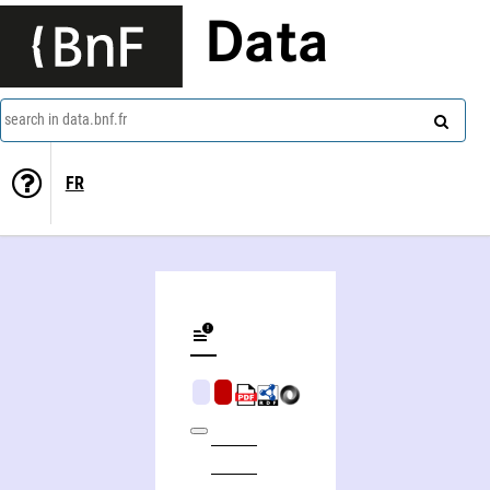
Data
search in data.bnf.fr
FR