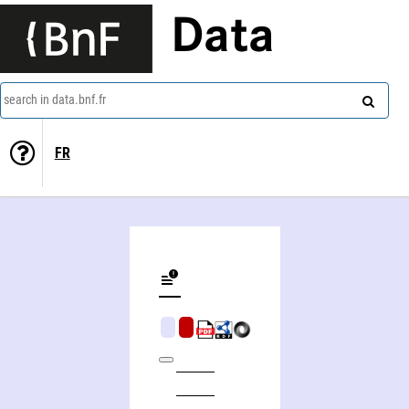
Data
search in data.bnf.fr
FR