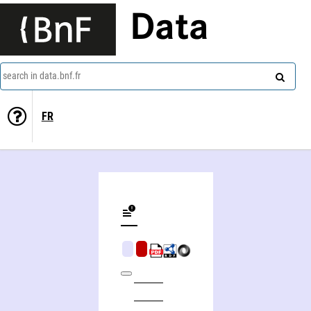
Data
search in data.bnf.fr
FR