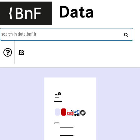
Data
search in data.bnf.fr
FR