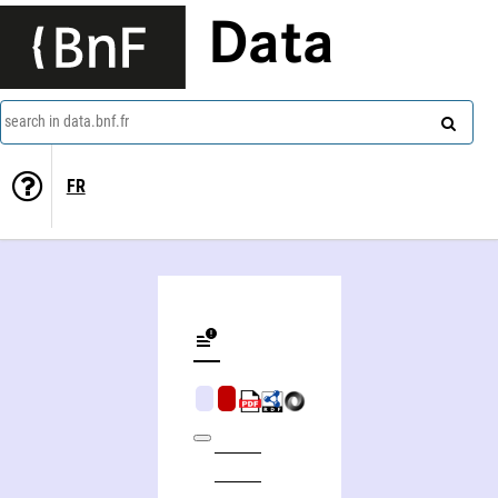
Data
search in data.bnf.fr
FR