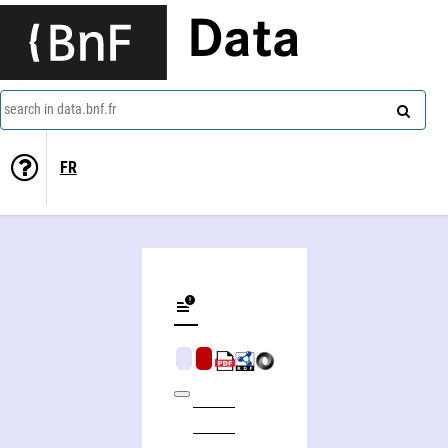
Data
search in data.bnf.fr
FR
Hervé Thiry-Duval