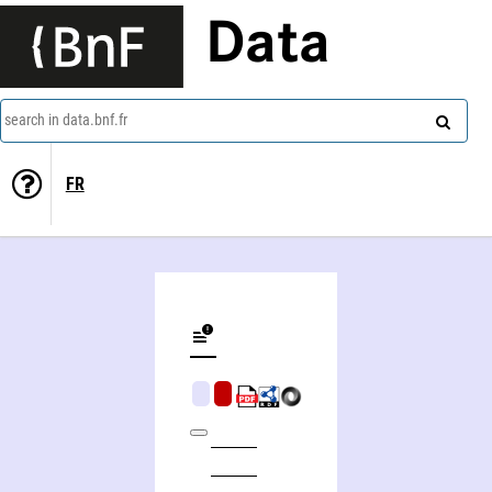
Data
search in data.bnf.fr
FR