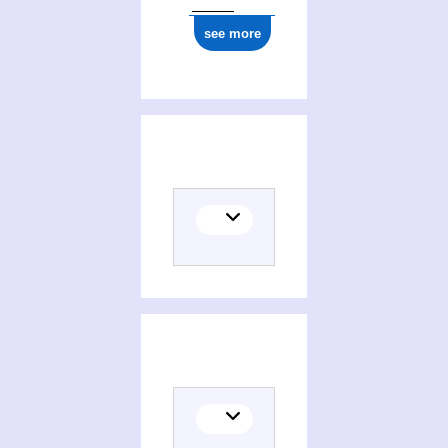
see more