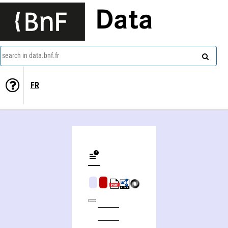
Data
search in data.bnf.fr
FR