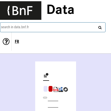
Data
search in data.bnf.fr
FR