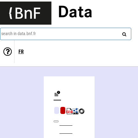
Data
search in data.bnf.fr
FR