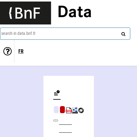
Data
search in data.bnf.fr
FR