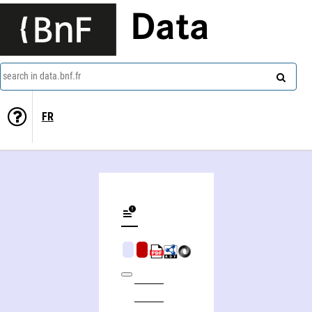
Data
search in data.bnf.fr
FR