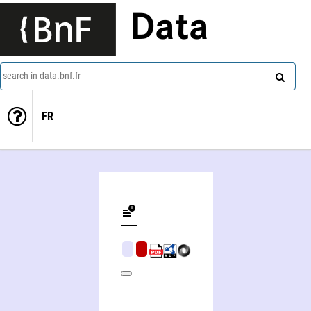
Data
search in data.bnf.fr
FR