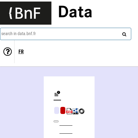
Data
search in data.bnf.fr
FR