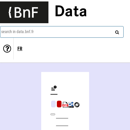
Data
search in data.bnf.fr
FR