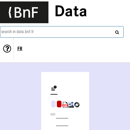
Data
search in data.bnf.fr
FR