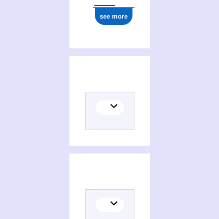
see more