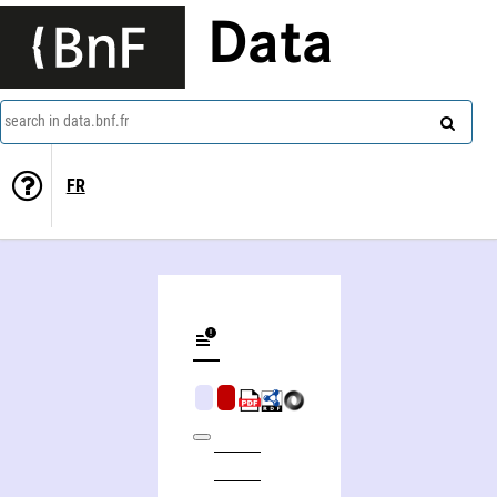
Data
search in data.bnf.fr
FR