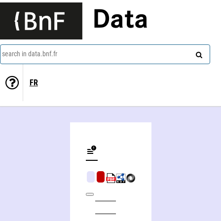
Data
search in data.bnf.fr
FR