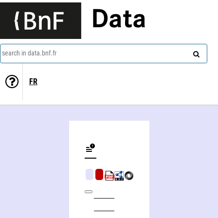
Data
search in data.bnf.fr
FR