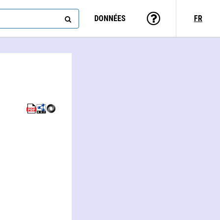
DONNÉES
FR