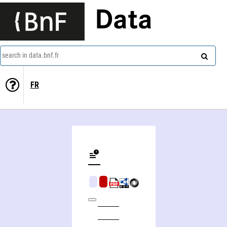
Data
search in data.bnf.fr
FR