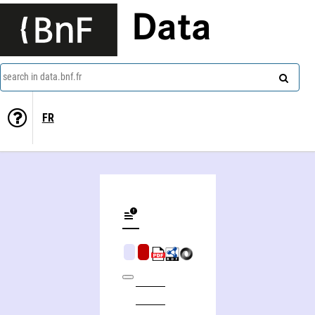
Data
search in data.bnf.fr
FR