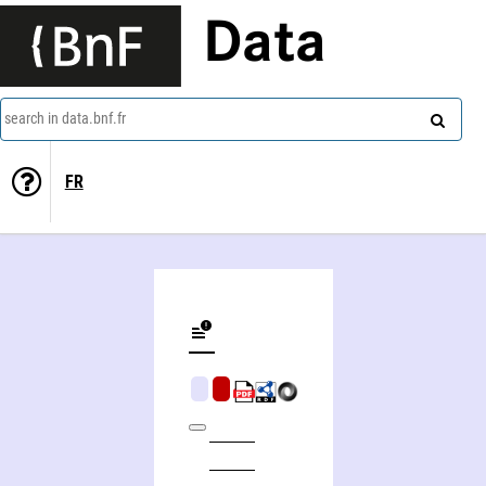
Data
search in data.bnf.fr
FR