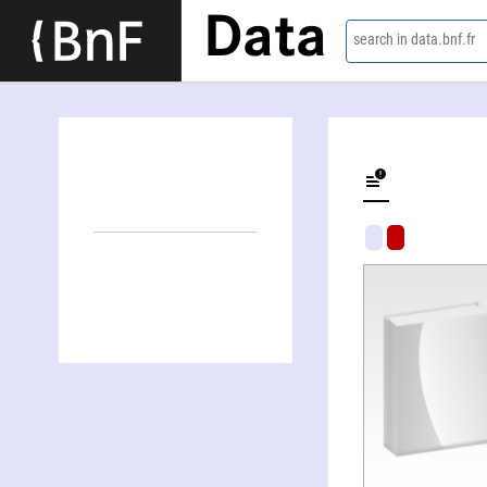
Data
search in data.bnf.fr