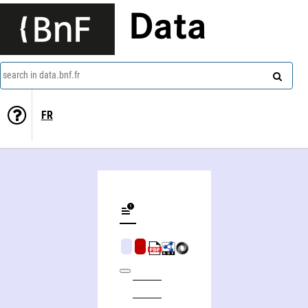
Data
search in data.bnf.fr
FR