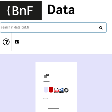
Data
search in data.bnf.fr
FR