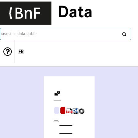
Data
search in data.bnf.fr
FR