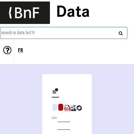
Data
search in data.bnf.fr
FR