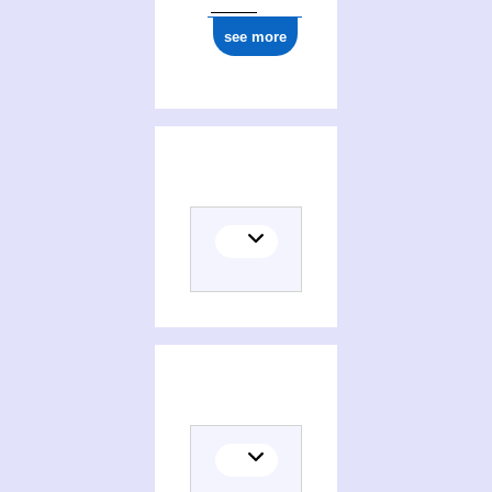
see more