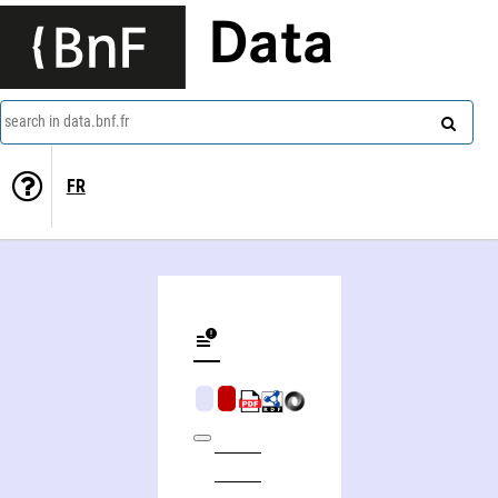
Data
search in data.bnf.fr
FR