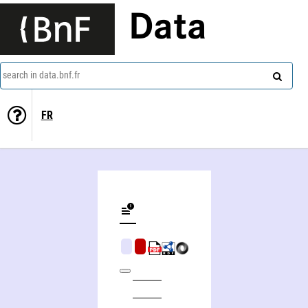
Data
search in data.bnf.fr
FR