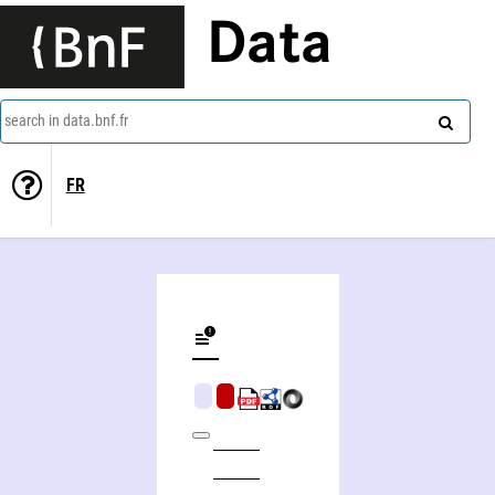
Data
search in data.bnf.fr
FR