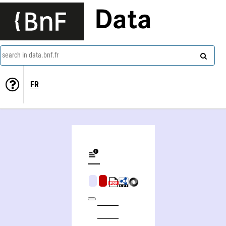
Data
search in data.bnf.fr
FR