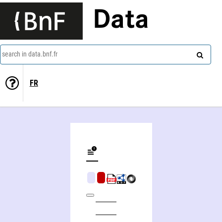
Data
search in data.bnf.fr
FR