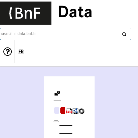
Data
search in data.bnf.fr
FR