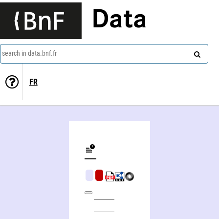
Data
search in data.bnf.fr
FR