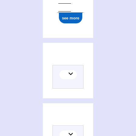
see more