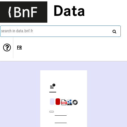
Data
search in data.bnf.fr
FR