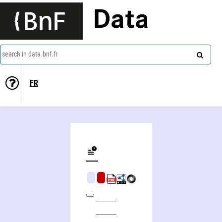
Data
search in data.bnf.fr
FR