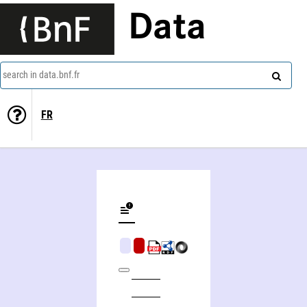
Data
search in data.bnf.fr
FR