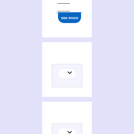
see more