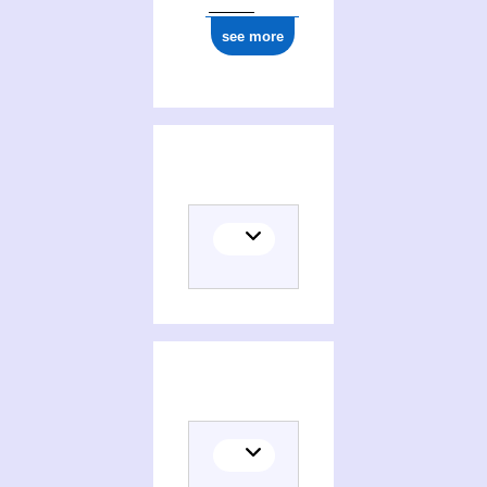
see more