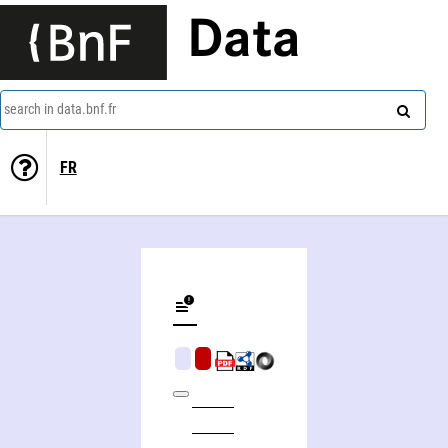
Data
search in data.bnf.fr
FR