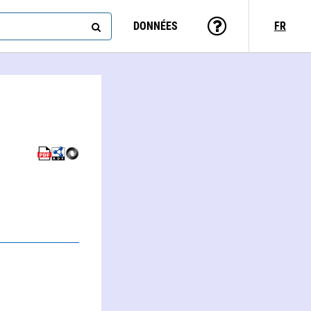
DONNÉES
FR