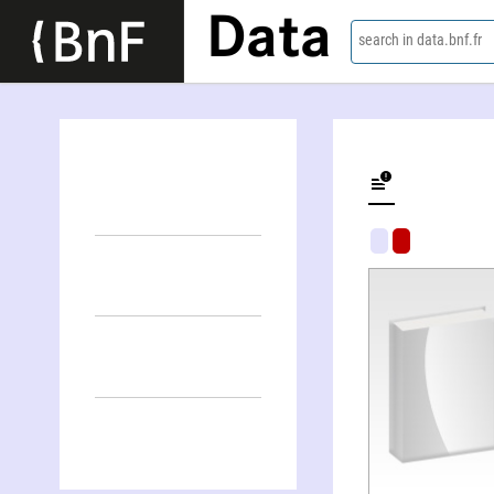
Data
search in data.bnf.fr